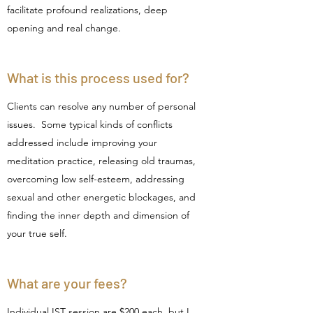
facilitate profound realizations, deep
opening and real change.
What is this process used for?
Clients can resolve any number of personal
issues. Some typical kinds of conflicts
addressed include improving your
meditation practice, releasing old traumas,
overcoming low self-esteem, addressing
sexual and other energetic blockages, and
finding the inner depth and dimension of
your true self.
What are your fees?
Individual IST session are $200 each, but I