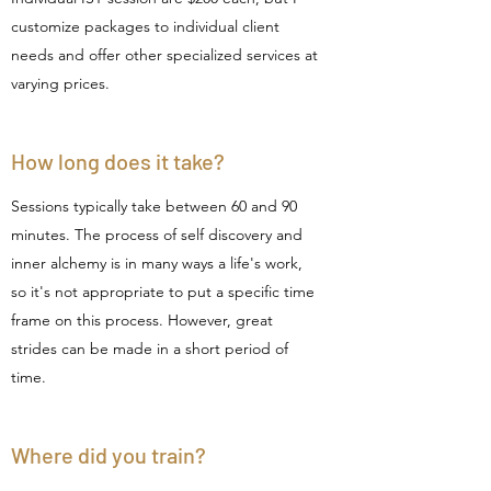
customize packages to individual client
needs and offer other specialized services at
varying prices.
How long does it take?
Sessions typically take between 60 and 90
minutes. The process of self discovery and
inner alchemy is in many ways a life's work,
so it's not appropriate to put a specific time
frame on this process. However,
great
strides can be made in a short period of
time.
Where did you train?