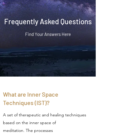
Frequently Asked Questions
Find Your Answers Here
What are Inner Space
Techniques (IST)?
A set of therapeutic and healing techniques
based on the inner space of
meditation. The processes