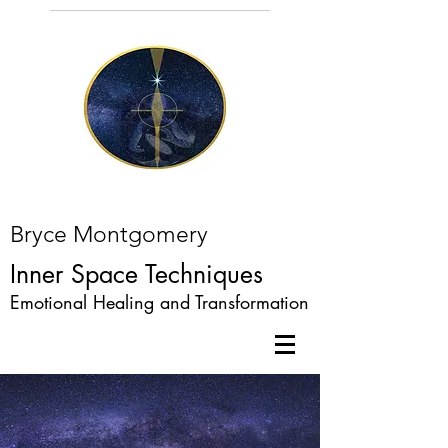
Bryce Montgomery
Inner Space Techniques
Emotional Healing and Transformation