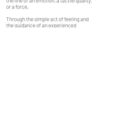
the line of an emotion, a tactile quality,
or a force.
Through the simple act of feeling and
the guidance of an experienced
connector, great experiences will
unfold.
While the process is really just that
simple there is a complex set of non-
physical principles that engage to help
the client unearth deep experiences.
One big session is enough to change a
destiny, however, expect to commit
yourself to at least three sessions to
determine if you resonate with this
style of inner work. Sessions last
approximately 60 to 90 minutes.
If you are interested in some of the
more esoteric and spiritual aspects of
this process you can read more
here.