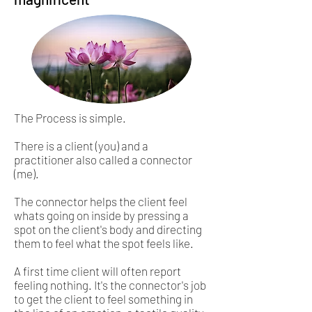
The Process is simple.
There is a client (you) and a
practitioner also called a connector
(me).
The connector helps the client feel
whats going on inside by pressing a
spot on the client's body and directing
them to feel what the spot feels like.
A first time client will often report
feeling nothing. It's the connector's job
to get the client to feel something in