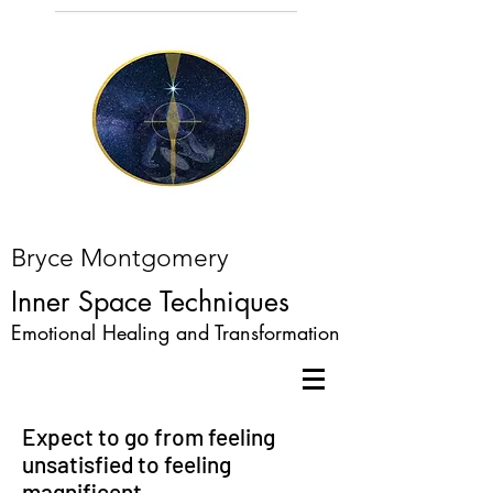
Bryce Montgomery
Inner Space Techniques
Emotional Healing and Transformation
Expect to go from feeling
unsatisfied to feeling
magnificent